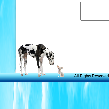
All Rights Reserved